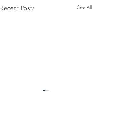
See All
Recent Posts
Comments