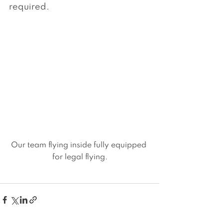
required.
Our team flying inside fully equipped 
for legal flying.