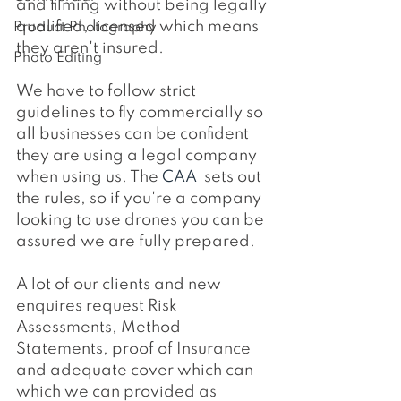
and filming without being legally 
qualified, licensed which means 
Product Photography
they aren't insured.
Photo Editing
We have to follow strict 
guidelines to fly commercially so 
all businesses can be confident 
they are using a legal company 
when using us. The 
CAA 
 sets out 
the rules, so if you're a company 
looking to use drones you can be 
assured we are fully prepared.
A lot of our clients and new 
enquires request Risk 
Assessments, Method 
Statements, proof of Insurance 
and adequate cover which can 
which we can provided as 