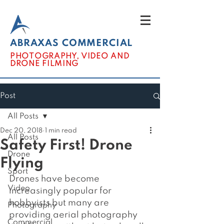
ABRAXAS COMMERCIAL
PHOTOGRAPHY, VIDEO AND
DRONE FILMING
Post
All Posts
Dec 20, 2018
1 min read
All Posts
Safety First! Drone
Drone
Flying
Sport
Drones have become 
Video
increasingly popular for 
hobbyists but many are 
Photography
providing aerial photography 
Commercial