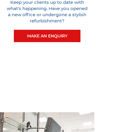
Keep your clients up to date with
what's happening. Have you opened
a new office or undergone a stylish
refurbishment?
MAKE AN ENQUIRY