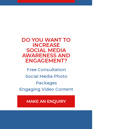
DO YOU WANT TO
INCREASE
SOCIAL MEDIA
AWARENESS AND
ENGAGEMENT?
Free Consultation
Social Media Photo
Packages
Engaging Video Content
MAKE AN ENQUIRY