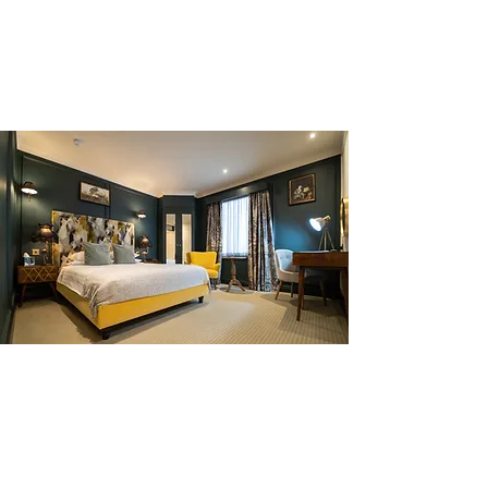
BUILD SOCIAL MEDIA