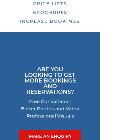
PRICE LISTS
BROCHURES
INCREASE BOOKINGS
ARE YOU
LOOKING TO GET
MORE
BOOKINGS
AND
RESERVATIONS?
Free Consultation
Better Photos and Video
Professional Visuals
MAKE AN ENQUIRY