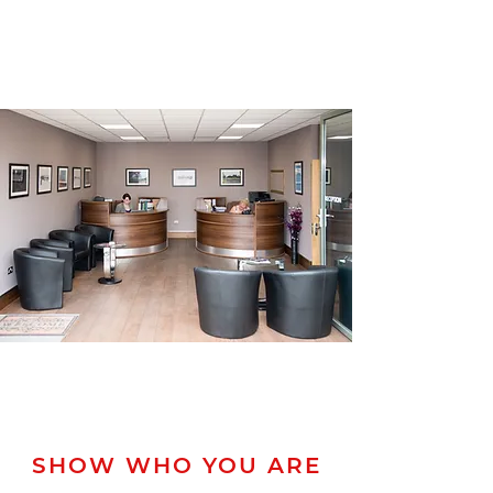
SHOW WHO YOU ARE