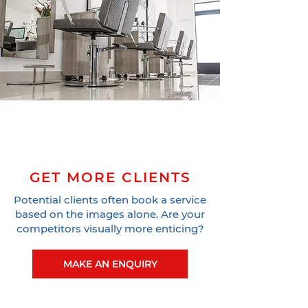
GET MORE CLIENTS
Potential clients often book a service
based on the images alone. Are your
competitors visually more enticing?
MAKE AN ENQUIRY