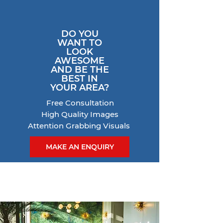
DO YOU
WANT TO
LOOK
AWESOME
AND BE THE
BEST IN
YOUR AREA?
Free Consultation
High Quality Images
Attention Grabbing Visuals
MAKE AN ENQUIRY