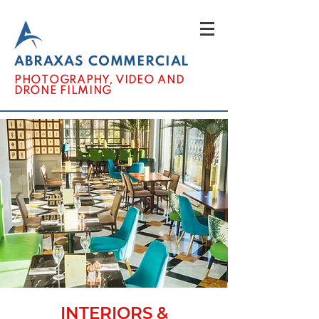
ABRAXAS COMMERCIAL
PHOTOGRAPHY, VIDEO AND
DRONE FILMING
INTERIORS &