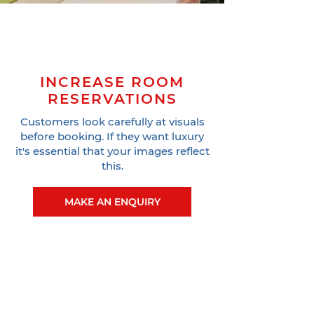
INCREASE ROOM
RESERVATIONS
Customers look carefully at visuals
before booking. If they want luxury
it's essential that your images reflect
this.
MAKE AN ENQUIRY