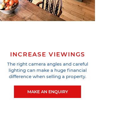
INCREASE VIEWINGS
The right camera angles and careful
lighting can make a huge financial
difference when selling a property.
MAKE AN ENQUIRY