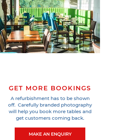
GET MORE BOOKINGS
A refurbishment has to be shown
off. Carefully branded photography
will help you book more tables and
get customers coming back.
MAKE AN ENQUIRY