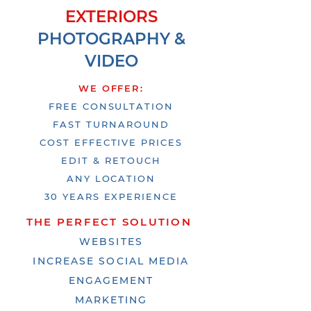
EXTERIORS
PHOT
OGRAPHY &
VIDEO
WE OFFER:
FREE CONSULTATION
FAST TURNAROUND
COST EFFECTIVE PRICES
EDIT & RETOUCH
ANY LOCATION
30 YEARS EXPERIENCE
THE PERFECT SOLUTION
WEBSITES
INCREASE SOCIAL MEDIA
ENGAGEMENT
MARKETING