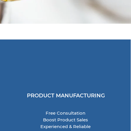
PRODUCT MANUFACTURING
Free Consultation
Boost Product Sales
Experienced & Reliable