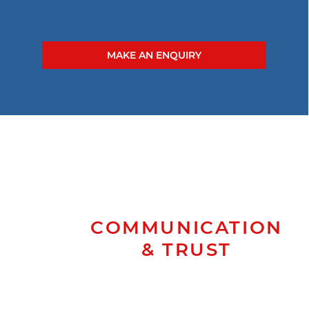
MAKE AN ENQUIRY
COMMUNICATION
& TRUST