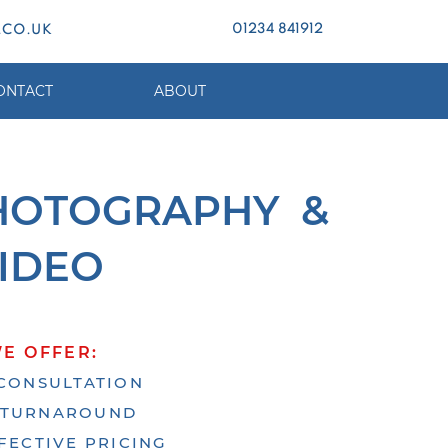
01234 841912
.CO.UK
ONTACT
ABOUT
H
OTOGRAPHY &
IDEO
E OFFER:
CONSULTATION
 TURNAROUND
FECTIVE PRICING