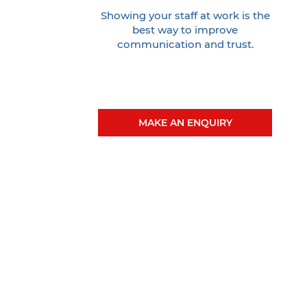
Showing your staff at work is the
best way to improve
communication and trust.
MAKE AN ENQUIRY