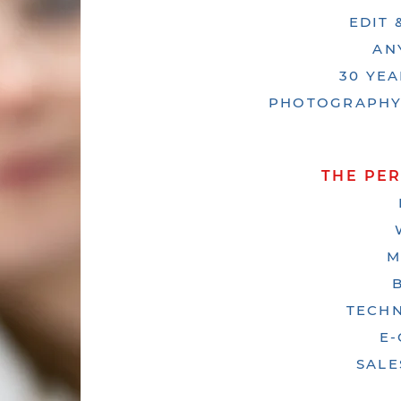
EDIT
AN
30 YE
PHOTOGRAPHY,
THE PE
M
TECHN
E
SALE