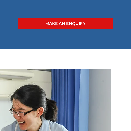
MAKE AN ENQUIRY