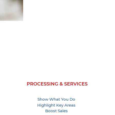
PROCESSING & SERVICES
Show What You Do
Highlight Key Areas
Boost Sales