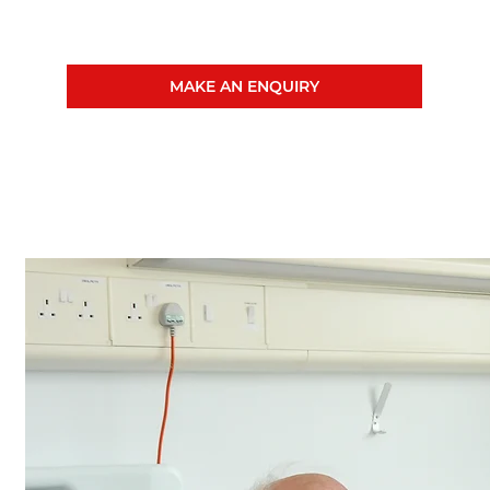
MAKE AN ENQUIRY