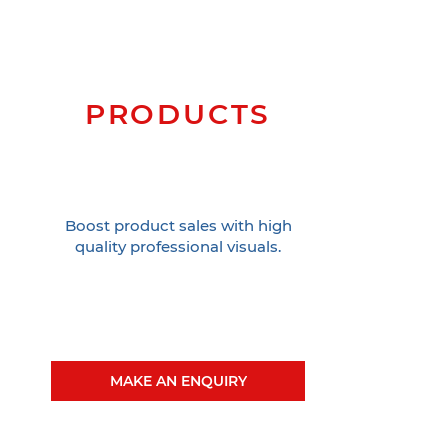
PRODUCTS
Boost product sales with high
quality professional visuals.
MAKE AN ENQUIRY