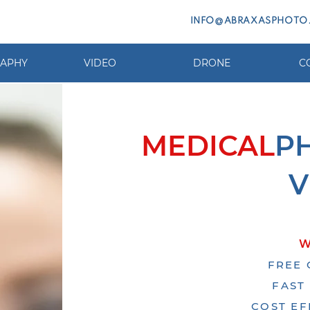
INFO@ABRAXASPHOTO
APHY
VIDEO
DRONE
C
MEDICAL
P
V
W
FREE 
FAST
COST EF