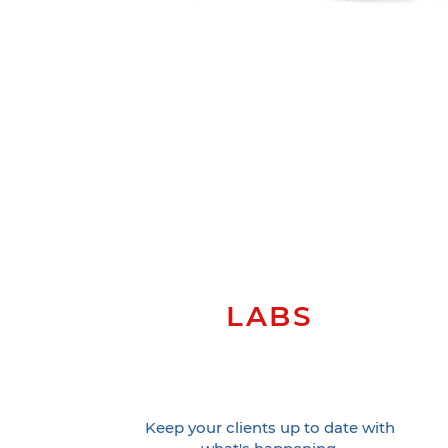
LABS
Keep your clients up to date with