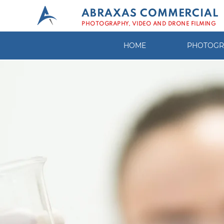
ABRAXAS COMMERCIAL
PHOTOGRAPHY, VIDEO AND DRONE FILMING
HOME
PHOTOGR