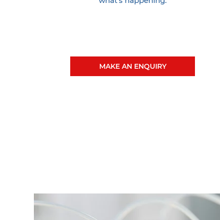
what's happening.
MAKE AN ENQUIRY