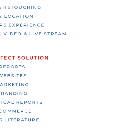
 & RETOUCHING
Y LOCATION
ARS EXPERIENCE
 VIDEO & LIVE STREAM
RFECT SOLUTION
REPORTS
WEBSITES
ARKETING
BRANDING
ICAL REPORTS
-COMMERCE
S LITERATURE