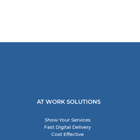
AT WORK SOLUTIONS
Show Your Services
Fast Digital Delivery
Cost Effective