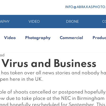
INFO@ABRAXASPHOTO
APHY
VIDEO
DRONE
C
Video
Photography
Commercial
Produc
ead
Virus and Business
 has taken over all news stories and nobody ha
en here in the UK. 
le of shoots cancelled or postponed hopefully,
 due to take place at the NEC in Birmingham 
nd hopefully rescheduled for September. This i