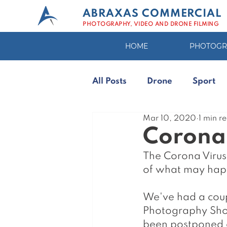
ABRAXAS COMMERCIAL
PHOTOGRAPHY, VIDEO AND DRONE FILMING
HOME
PHOTOGR
All Posts
Drone
Sport
Mar 10, 2020
1 min r
Photo Editing
Corona 
The Corona Virus
of what may happ
We've had a coup
Photography Show
been postponed a