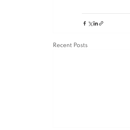
Recent Posts