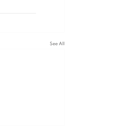
See All