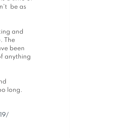
't  be as 
king and 
. The 
ave been 
f anything 
too long.
19/