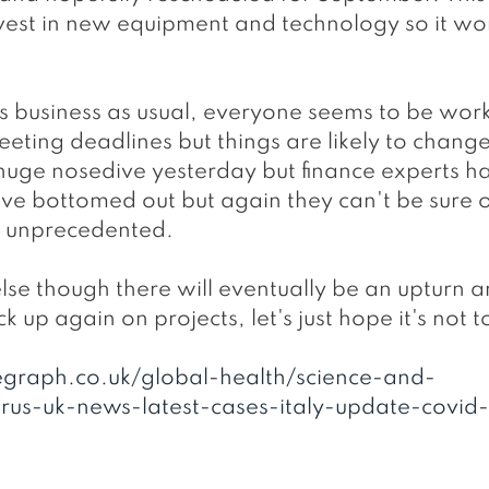
est in new equipment and technology so it won
's business as usual, everyone seems to be wor
meeting deadlines but things are likely to change
uge nosedive yesterday but finance experts h
ave bottomed out but again they can't be sure o
 is unprecedented.
ck up again on projects, let's just hope it's not 
egraph.co.uk/global-health/science-and-
rus-uk-news-latest-cases-italy-update-covid-