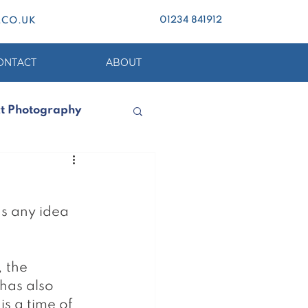
01234 841912
.CO.UK
ONTACT
ABOUT
t Photography
s any idea 
 the 
has also 
s a time of 