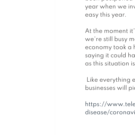
year when we inv
easy this year.
At the moment it
we're still busy 
economy took a h
saying it could h
as this situation
 Like everything else though there will eventually be an upturn and 
businesses will pi
https://www.tel
disease/coronavi