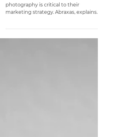
Your Business
46% of businesses claim food
photography is critical to their
marketing strategy. Abraxas, explains
why high quality imagery is important.