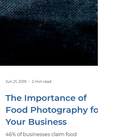
Jun 21, 2019
2 min read
The Importance of
Food Photography for