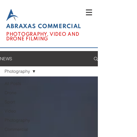
ABRAXAS COMMERCIAL
PHOTOGRAPHY, VIDEO AND
DRONE FILMING
NEWS
Photography
All Posts
Drone
Sport
Video
Photography
Commercial