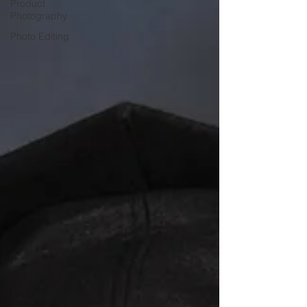
Product
Photography
Photo Editing