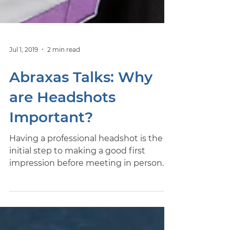
Jul 1, 2019
2 min read
Abraxas Talks: Why
are Headshots
Important?
Having a professional headshot is the
initial step to making a good first
impression before meeting in person.