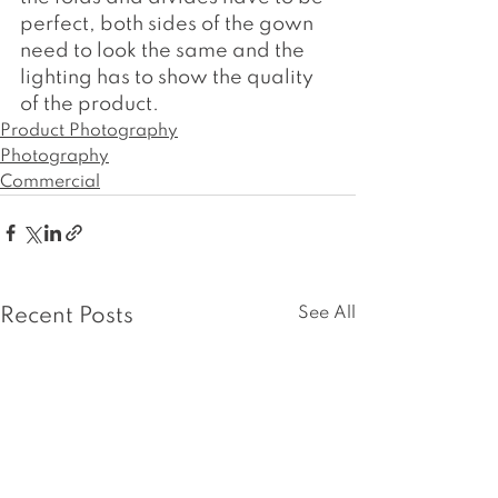
perfect, both sides of the gown 
need to look the same and the 
lighting has to show the quality 
of the product.
Product Photography
Photography
Commercial
See All
Recent Posts