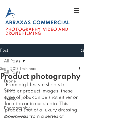
ABRAXAS COMMERCIAL
PHOTOGRAPHY, VIDEO AND
DRONE FILMING
Post
All Posts
Sep 1, 2018
1 min read
All Posts
Product photography
Drone
 From big lifestyle shoots to 
Sport
simpler product images, these 
type of jobs can be shot either on 
Video
location or in our studio. This 
Photography
product shot of a luxury dressing 
gown was from a series of 
Commercial