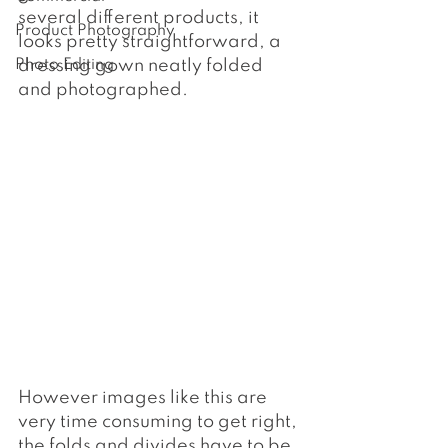
several different products, it 
Product Photography
looks pretty straightforward, a 
Photo Editing
dressing gown neatly folded 
and photographed.
However images like this are 
very time consuming to get right, 
the folds and divides have to be 